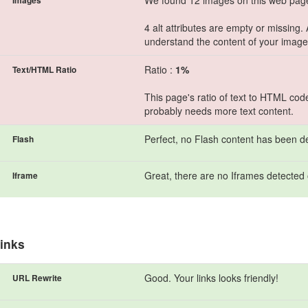
We found 12 images on this web pag
Images
4 alt attributes are empty or missing.
understand the content of your image
Ratio :
1%
Text/HTML Ratio
This page's ratio of text to HTML cod
probably needs more text content.
Perfect, no Flash content has been de
Flash
Great, there are no Iframes detected 
Iframe
inks
Good. Your links looks friendly!
URL Rewrite