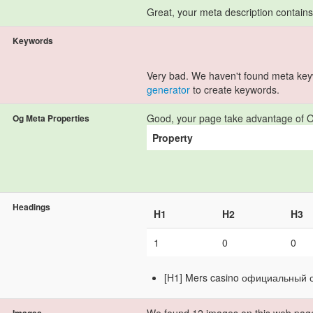
Great, your meta description contain
Keywords
Very bad. We haven't found meta ke
generator
to create keywords.
Good, your page take advantage of O
Og Meta Properties
Property
Headings
H1
H2
H3
1
0
0
[H1] Mers casino официальный 