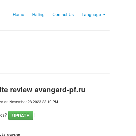
Home
Rating
Contact Us
Language
te review avangard-pf.ru
ed on November 28 2023 23:10 PM
tics?
!
UPDATE
 is 59/100