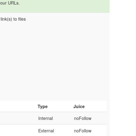
your URLs.
ink(s) to files
Type
Juice
Internal
noFollow
External
noFollow