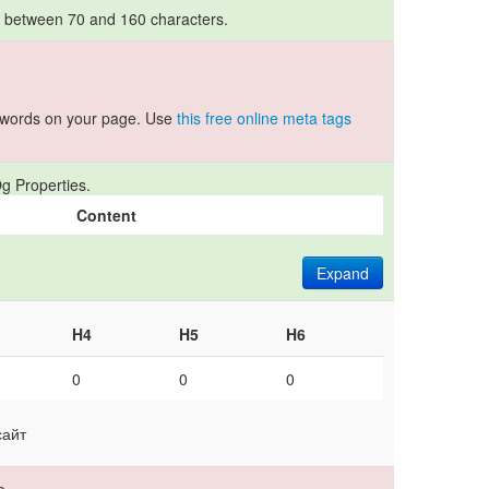
s between 70 and 160 characters.
ywords on your page. Use
this free online meta tags
g Properties.
Content
Expand
H4
H5
H6
0
0
0
сайт