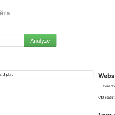
айта
Analyze
Websi
Generat
Old statis
The score