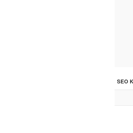
SEO K