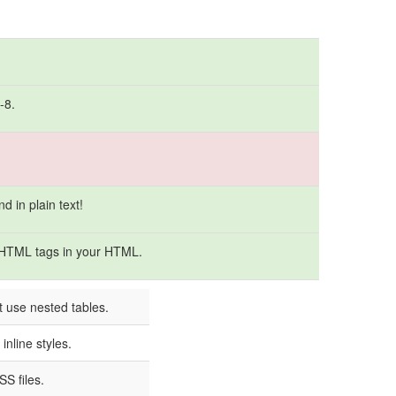
-8.
 in plain text!
 HTML tags in your HTML.
t use nested tables.
inline styles.
S files.