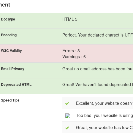
ment
HTML 5
Doctype
Perfect. Your declared charset is UTF
Encoding
Errors : 3
W3C Validity
Warnings : 6
Great no email address has been found
Email Privacy
Great! We haven't found deprecated
Deprecated HTML
Speed Tips
Excellent, your website doesn'
Too bad, your website is using 
Great, your website has few CS