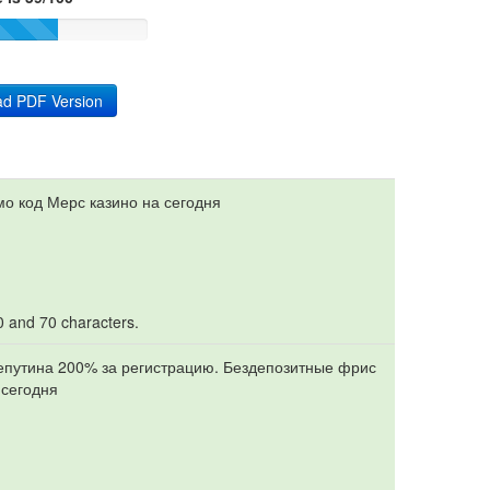
d PDF Version
мо код Мерс казино на сегодня
10 and 70 characters.
репутина 200% за регистрацию. Бездепозитные фрис
 сегодня