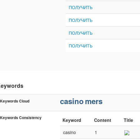
ПОЛУЧИТЬ
ПОЛУЧИТЬ
ПОЛУЧИТЬ
ПОЛУЧИТЬ
eywords
casino
mers
Keywords Cloud
Keywords Consistency
Keyword
Content
Title
casino
1