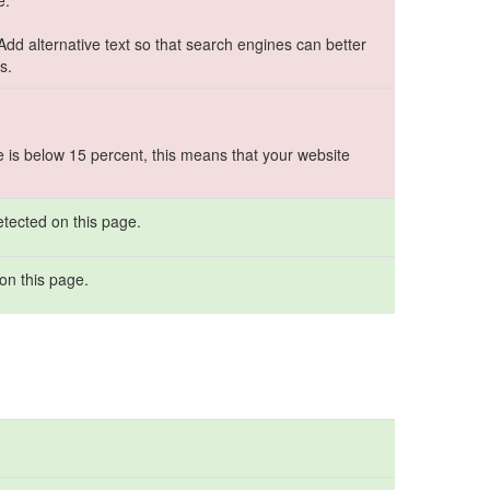
e.
 Add alternative text so that search engines can better
s.
e is below 15 percent, this means that your website
tected on this page.
on this page.