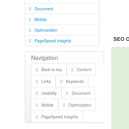
Document
Mobile
Optimization
SEO C
PageSpeed Insights
Navigation
Back to top
Content
Links
Keywords
Usability
Document
Mobile
Optimization
PageSpeed Insights