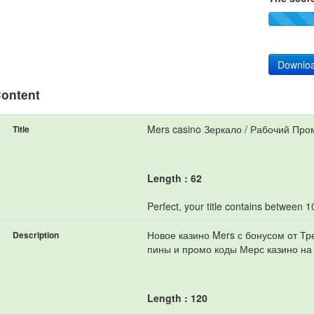
Downloa
ontent
Mers casino Зеркало / Рабочий Про
Title
Length : 62
Perfect, your title contains between 
Новое казино Mers с бонусом от Т
Description
пины и промо коды Мерс казино на
Length : 120