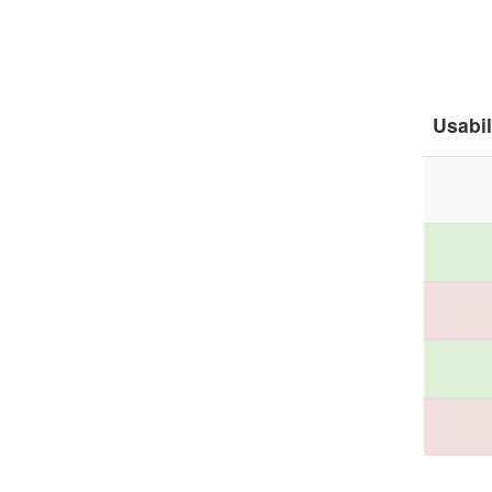
Usabil