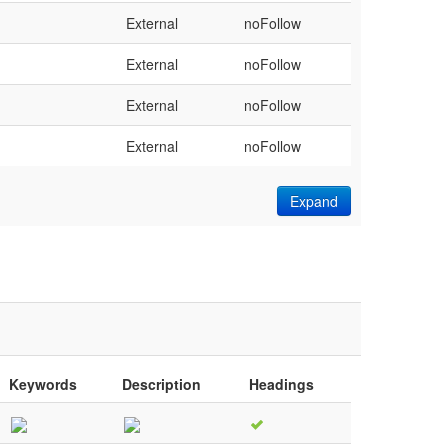
External
noFollow
External
noFollow
External
noFollow
External
noFollow
Expand
Keywords
Description
Headings