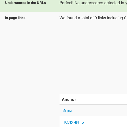
Perfect! No underscores detected in 
Underscores in the URLs
We found a total of 9 links including 0 l
In-page links
Anchor
Игры
ПОЛУЧИТЬ