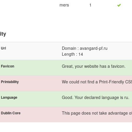
mers
1
ity
Domain : avangard-pf.ru
Url
Length : 14
Great, your website has a favicon.
Favicon
We could not find a Print-Friendly CS
Printability
Good. Your declared language is ru.
Language
This page does not take advantage of
Dublin Core