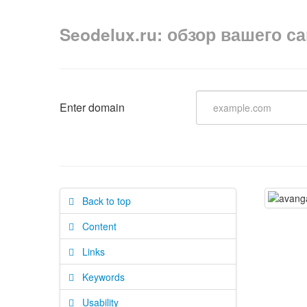
Seodelux.ru: обзор вашего с
Enter domain
Back to top
Content
Links
Keywords
Usability