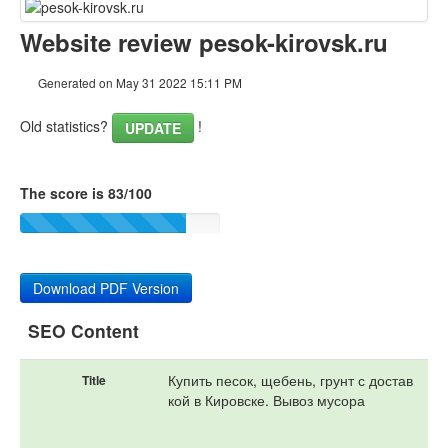
Content
Website review pesok-kirovsk.ru
Links
Generated on May 31 2022 15:11 PM
Keywords
Old statistics?
!
UPDATE
Usability
The score is 83/100
Document
Mobile
Optimization
Download PDF Version
PageSpeed Insights
SEO Content
Купить песок, щебень, грунт с достав
Title
кой в Кировске. Вывоз мусора