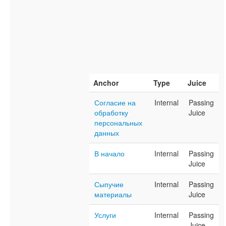
Anchor
Type
Juice
Согласие на
Internal
Passing
обработку
Juice
персональных
данных
В начало
Internal
Passing
Juice
Сыпучие
Internal
Passing
материалы
Juice
Услуги
Internal
Passing
Juice