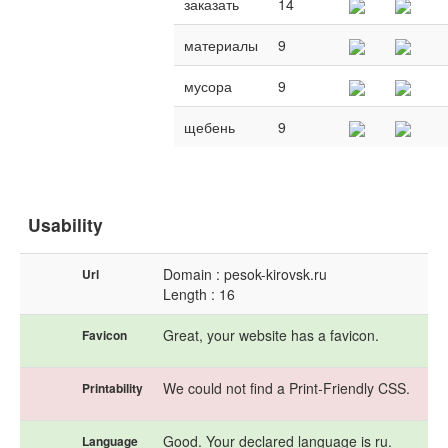
заказать
14
материалы
9
мусора
9
щебень
9
Usability
Domain : pesok-kirovsk.ru
Url
Length : 16
Great, your website has a favicon.
Favicon
We could not find a Print-Friendly CSS.
Printability
Good. Your declared language is ru.
Language