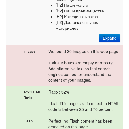
[H2] Наши услуги
[H2] Наши преимущества
[H2] Как сделать заказ
[H2] Доставка сыпучих
материалов
Expand
We found 30 images on this web page.
Images
1 alt attributes are empty or missing.
Add alternative text so that search
engines can better understand the
content of your images.
Ratio :
32%
Text/HTML
Ratio
Ideal! This page's ratio of text to HTML
code is between 25 and 70 percent.
Perfect, no Flash content has been
Flash
detected on this page.