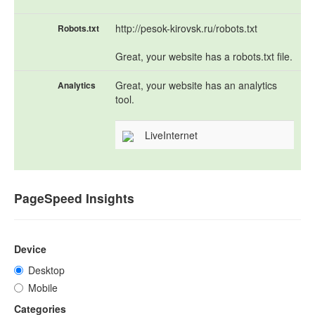
http://pesok-kirovsk.ru/robots.txt
Robots.txt
Great, your website has a robots.txt file.
Great, your website has an analytics
Analytics
tool.
LiveInternet
PageSpeed Insights
Device
Desktop
Mobile
Categories