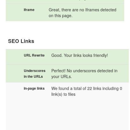
Great, there are no Iframes detected
Iframe
on this page.
SEO Links
Good. Your links looks friendly!
URL Rewrite
Perfect! No underscores detected in
Underscores
your URLs.
in the URLs
We found a total of 22 links including 0
In-page links
link(s) to files