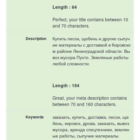
Length : 64
Perfect, your title contains between 10
and 70 characters.
Купить песок, щебень и другие сыпуч
Description
ие материалы с доставкой в Кировско
м районе Ленинградской области. Вы
воз мусора Пухто. Земляные работы
любой сложности.
Length : 154
Great, your meta description contains
between 70 and 160 characters.
заказать, купить, доставка, песок, ще
Keywords
бень, кировск, дрова, заказать, вывоз
мусора, аренда спецтехники, землян
ые работы, сыпучие материалы