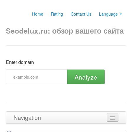
Home
Rating
Contact Us
Language
Seodelux.ru: обзор вашего сайта
Enter domain
Analyze
Navigation
Back to top