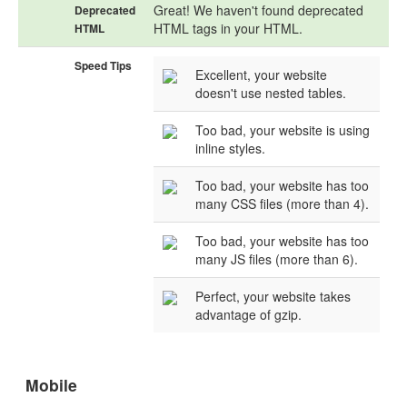
Great! We haven't found deprecated
Deprecated
HTML tags in your HTML.
HTML
Speed Tips
Excellent, your website
doesn't use nested tables.
Too bad, your website is using
inline styles.
Too bad, your website has too
many CSS files (more than 4).
Too bad, your website has too
many JS files (more than 6).
Perfect, your website takes
advantage of gzip.
Mobile