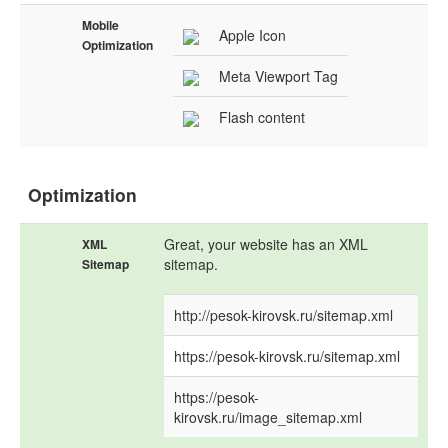
Mobile
Apple Icon
Optimization
Meta Viewport Tag
Flash content
Optimization
Great, your website has an XML
XML
sitemap.
Sitemap
http://pesok-kirovsk.ru/sitemap.xml
https://pesok-kirovsk.ru/sitemap.xml
https://pesok-
kirovsk.ru/image_sitemap.xml