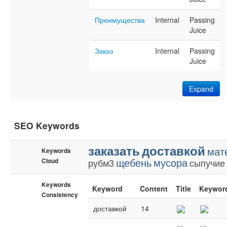
Преимущества
Internal
Passing
Juice
Заказ
Internal
Passing
Juice
Expand
SEO Keywords
заказать
доставкой
мат
Keywords
щебень
мусора
Cloud
рубм3
сыпучие
Keywords
Keyword
Content
Title
Keywor
Consistency
доставкой
14