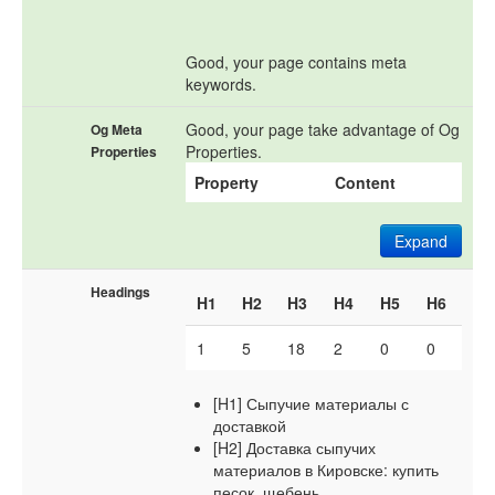
Good, your page contains meta
keywords.
Good, your page take advantage of Og
Og Meta
Properties.
Properties
Property
Content
Expand
Headings
H1
H2
H3
H4
H5
H6
1
5
18
2
0
0
[H1] Сыпучие материалы с
доставкой
[H2] Доставка сыпучих
материалов в Кировске: купить
песок, щебень