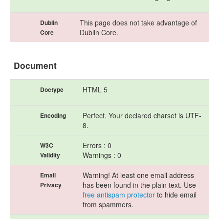
This page does not take advantage of
Dublin
Dublin Core.
Core
Document
HTML 5
Doctype
Perfect. Your declared charset is UTF-
Encoding
8.
Errors : 0
W3C
Warnings : 0
Validity
Warning! At least one email address
Email
has been found in the plain text. Use
Privacy
free antispam protector
to hide email
from spammers.