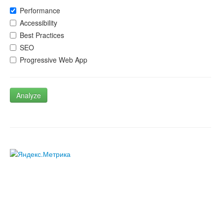
Performance
Accessibility
Best Practices
SEO
Progressive Web App
Analyze