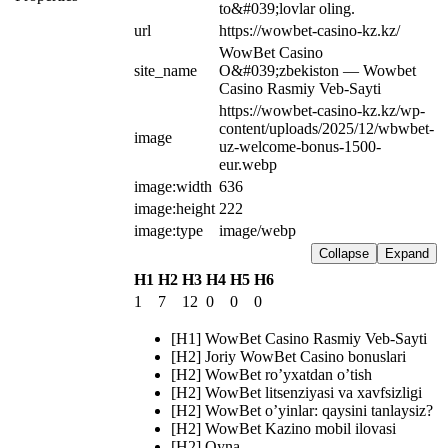
to&#039;lovlar oling.
url
https://wowbet-casino-kz.kz/
WowBet Casino 
site_name
O&#039;zbekiston — Wowbet 
Casino Rasmiy Veb-Sayti
https://wowbet-casino-kz.kz/wp-
content/uploads/2025/12/wbwbet-
image
uz-welcome-bonus-1500-
eur.webp
image:width
636
image:height
222
image:type
image/webp
Collapse
Expand
H1
H2
H3
H4
H5
H6
1
7
12
0
0
0
[H1] WowBet Casino Rasmiy Veb-Sayti
[H2] Joriy WowBet Casino bonuslari
[H2] WowBet ro’yxatdan o’tish
[H2] WowBet litsenziyasi va xavfsizligi
[H2] WowBet o’yinlar: qaysini tanlaysiz?
[H2] WowBet Kazino mobil ilovasi
[H2] Oyna