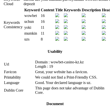
Cloud
depozit
Keyword
Content
Title
Keywords
Description
Head
wowbet
16
uchun
16
Keywords
Consistency
yoki
11
mumkin
11
uzs
8
Usability
Domain : wowbet-casino-kz.kz
Url
Length : 19
Favicon
Great, your website has a favicon.
Printability
We could not find a Print-Friendly CSS.
Language
Good. Your declared language is uz.
This page does not take advantage of Dublin
Dublin Core
Core.
Document