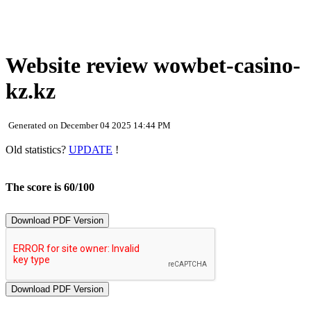
Website review wowbet-casino-
kz.kz
Generated on December 04 2025 14:44 PM
Old statistics?
UPDATE
!
The score is 60/100
Download PDF Version