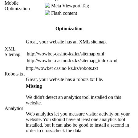
Mobile
Meta Viewport Tag
Optimization
Flash content
Optimization
Great, your website has an XML sitemap.
XML
http://wowbet-casino-kz.kz/sitemap.xml
Sitemap
http://wowbet-casino-kz.kz/sitemap_index.xml
http://wowbet-casino-kz.kz/robots.txt
Robots.txt
Great, your website has a robots.txt file.
Missing
We didn't detect an analytics tool installed on this
website.
Analytics
Web analytics let you measure visitor activity on your
website. You should have at least one analytics tool
installed, but It can also be good to install a second in
order to cross-check the data.