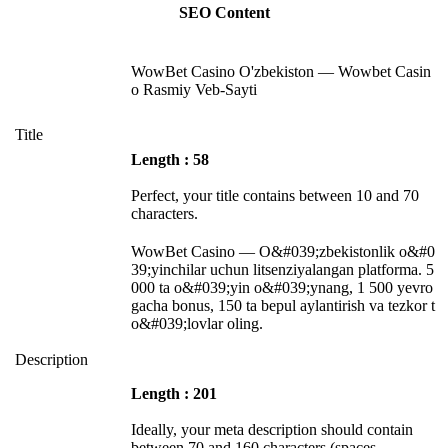
SEO Content
WowBet Casino O'zbekiston — Wowbet Casin
o Rasmiy Veb-Sayti
Title
Length : 58
Perfect, your title contains between 10 and 70
characters.
WowBet Casino — O&#039;zbekistonlik o&#0
39;yinchilar uchun litsenziyalangan platforma. 5
000 ta o&#039;yin o&#039;ynang, 1 500 yevro
gacha bonus, 150 ta bepul aylantirish va tezkor t
o&#039;lovlar oling.
Description
Length : 201
Ideally, your meta description should contain
between 70 and 160 characters (spaces