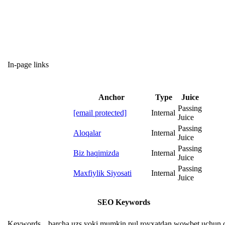
In-page links
Anchor
Type
Juice
Passing
[email protected]
Internal
Juice
Passing
Aloqalar
Internal
Juice
Passing
Biz haqimizda
Internal
Juice
Passing
Maxfiylik Siyosati
Internal
Juice
SEO Keywords
Keywords
barcha
uzs
yoki
mumkin
pul
royxatdan
wowbet
uchun