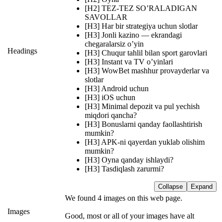
[H2] TEZ-TEZ SO’RALADIGAN
SAVOLLAR
[H3] Har bir strategiya uchun slotlar
[H3] Jonli kazino — ekrandagi
chegaralarsiz o’yin
Headings
[H3] Chuqur tahlil bilan sport garovlari
[H3] Instant va TV o’yinlari
[H3] WowBet mashhur provayderlar va
slotlar
[H3] Android uchun
[H3] iOS uchun
[H3] Minimal depozit va pul yechish
miqdori qancha?
[H3] Bonuslarni qanday faollashtirish
mumkin?
[H3] APK-ni qayerdan yuklab olishim
mumkin?
[H3] Oyna qanday ishlaydi?
[H3] Tasdiqlash zarurmi?
Collapse
Expand
We found 4 images on this web page.
Images
Good, most or all of your images have alt