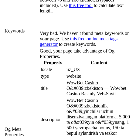
included). Use
this free tool
to calculate text
length.
Keywords
Very bad. We haven't found meta keywords on
your page. Use
this free online meta tags
generator
to create keywords.
Good, your page take advantage of Og
Properties.
Property
Content
locale
uz_UZ
type
website
WowBet Casino 
title
O&#039;zbekiston — Wowbet 
Casino Rasmiy Veb-Sayti
WowBet Casino — 
O&#039;zbekistonlik 
o&#039;yinchilar uchun 
litsenziyalangan platforma. 5 000 
description
ta o&#039;yin o&#039;ynang, 1 
500 yevrogacha bonus, 150 ta 
Og Meta
bepul aylantirish va tezkor 
Properties