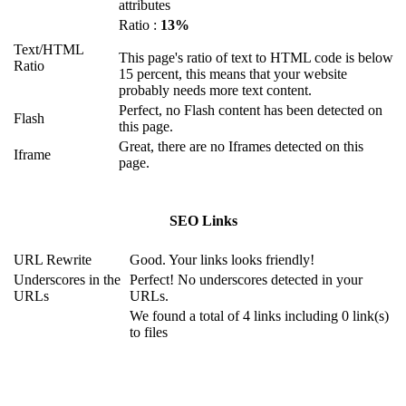
attributes
Ratio :
13%
Text/HTML
This page's ratio of text to HTML code is below
Ratio
15 percent, this means that your website
probably needs more text content.
Perfect, no Flash content has been detected on
Flash
this page.
Great, there are no Iframes detected on this
Iframe
page.
SEO Links
URL Rewrite
Good. Your links looks friendly!
Underscores in the
Perfect! No underscores detected in your
URLs
URLs.
We found a total of 4 links including 0 link(s)
to files