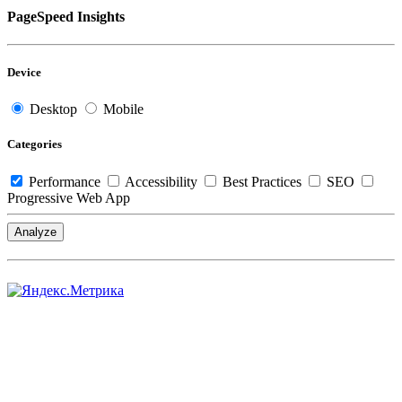
PageSpeed Insights
Device
Desktop
Mobile
Categories
Performance
Accessibility
Best Practices
SEO
Progressive Web App
Analyze