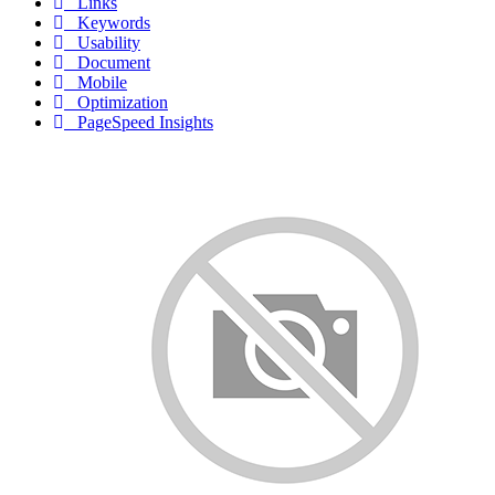
Links
Keywords
Usability
Document
Mobile
Optimization
PageSpeed Insights