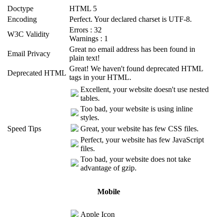
Doctype
HTML 5
Encoding
Perfect. Your declared charset is UTF-8.
Errors : 32
W3C Validity
Warnings : 1
Great no email address has been found in
Email Privacy
plain text!
Great! We haven't found deprecated HTML
Deprecated HTML
tags in your HTML.
Excellent, your website doesn't use nested
tables.
Too bad, your website is using inline
styles.
Speed Tips
Great, your website has few CSS files.
Perfect, your website has few JavaScript
files.
Too bad, your website does not take
advantage of gzip.
Mobile
Apple Icon