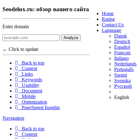
Seodelux.ru: обзор вашего сайта
Home
Rating
Contact Us
Enter domain
Language
Dansk
Analyze
Deutsch
Español
← Click to update
Français
Italiano
Back to top
Nederlands
Content
Português
Links
Suomi
Keywords
Svenska
Usability
Русский
Document
Mobile
English
Optimization
PageSpeed Insights
Navigation
Back to top
Content