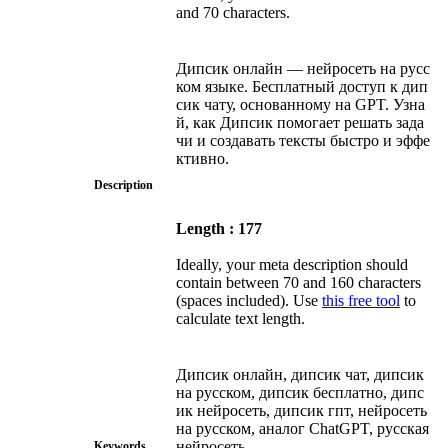
and 70 characters.
Дипсик онлайн — нейросеть на русс
ком языке. Бесплатный доступ к дип
сик чату, основанному на GPT. Узна
й, как Дипсик помогает решать зада
чи и создавать тексты быстро и эффе
ктивно.
Description
Length : 177
Ideally, your meta description should
contain between 70 and 160 characters
(spaces included). Use
this free tool
to
calculate text length.
Дипсик онлайн, дипсик чат, дипсик
на русском, дипсик бесплатно, дипс
ик нейросеть, дипсик гпт, нейросеть
на русском, аналог ChatGPT, русская
нейросеть
Keywords