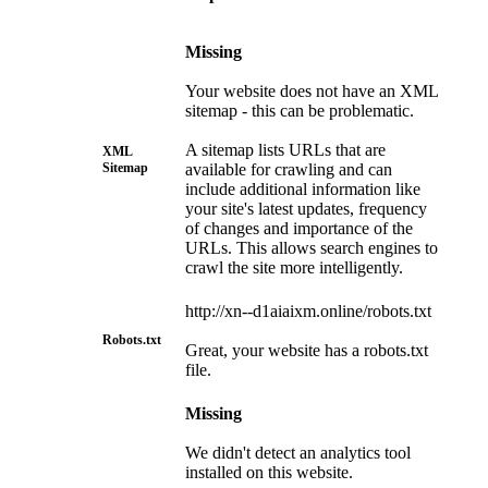
Missing
Your website does not have an XML
sitemap - this can be problematic.
A sitemap lists URLs that are
XML
Sitemap
available for crawling and can
include additional information like
your site's latest updates, frequency
of changes and importance of the
URLs. This allows search engines to
crawl the site more intelligently.
http://xn--d1aiaixm.online/robots.txt
Robots.txt
Great, your website has a robots.txt
file.
Missing
We didn't detect an analytics tool
installed on this website.