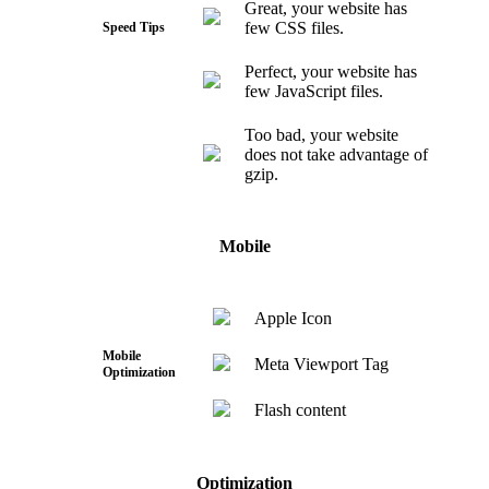
Great, your website has
few CSS files.
Speed Tips
Perfect, your website has
few JavaScript files.
Too bad, your website
does not take advantage of
gzip.
Mobile
Apple Icon
Mobile
Meta Viewport Tag
Optimization
Flash content
Optimization