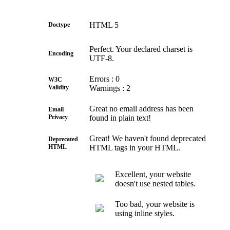
HTML 5
Doctype
Perfect. Your declared charset is
Encoding
UTF-8.
Errors : 0
W3C
Validity
Warnings : 2
Great no email address has been
Email
Privacy
found in plain text!
Great! We haven't found deprecated
Deprecated
HTML
HTML tags in your HTML.
Excellent, your website
doesn't use nested tables.
Too bad, your website is
using inline styles.