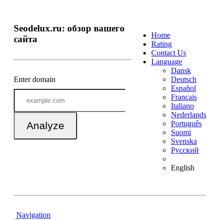
Seodelux.ru: обзор вашего
Home
сайта
Rating
Contact Us
Language
Dansk
Enter domain
Deutsch
Español
Français
Italiano
Nederlands
Português
Analyze
Suomi
Svenska
Русский
English
Navigation