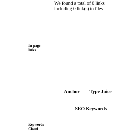
We found a total of 0 links
including 0 link(s) to files
In-page
links
Anchor
Type
Juice
SEO Keywords
Keywords
Cloud