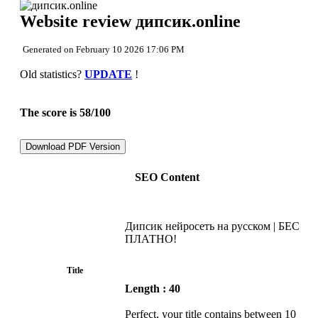
Back to top
Website review дипсик.online
Content
Links
Keywords
Generated on February 10 2026 17:06 PM
Usability
Document
Old statistics?
UPDATE
!
Mobile
Optimization
PageSpeed Insights
The score is 58/100
Download PDF Version
SEO Content
Дипсик нейросеть на русском | БЕС
ПЛАТНО!
Title
Length : 40
Perfect, your title contains between 10