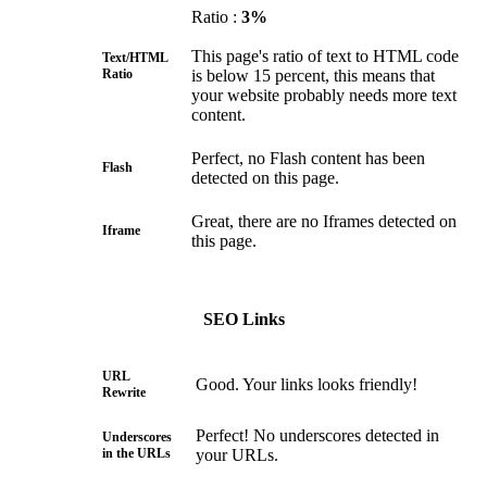
Ratio :
3%
This page's ratio of text to HTML code
Text/HTML
Ratio
is below 15 percent, this means that
your website probably needs more text
content.
Perfect, no Flash content has been
Flash
detected on this page.
Great, there are no Iframes detected on
Iframe
this page.
SEO Links
URL
Good. Your links looks friendly!
Rewrite
Perfect! No underscores detected in
Underscores
in the URLs
your URLs.