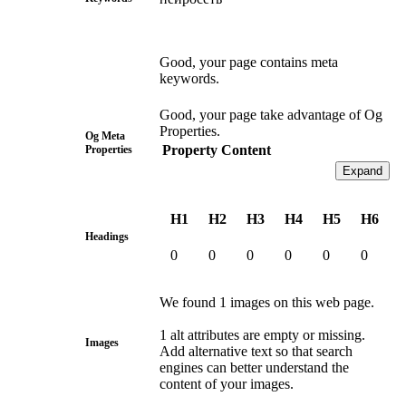
Good, your page contains meta
keywords.
Good, your page take advantage of Og
Properties.
Og Meta
Property
Content
Properties
Expand
H1
H2
H3
H4
H5
H6
Headings
0
0
0
0
0
0
We found 1 images on this web page.
1 alt attributes are empty or missing.
Images
Add alternative text so that search
engines can better understand the
content of your images.