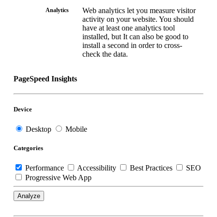
Web analytics let you measure visitor
Analytics
activity on your website. You should
have at least one analytics tool
installed, but It can also be good to
install a second in order to cross-
check the data.
PageSpeed Insights
Device
Desktop
Mobile
Categories
Performance
Accessibility
Best Practices
SEO
Progressive Web App
Analyze