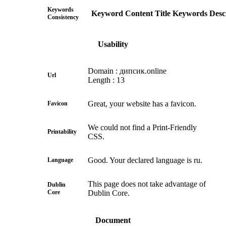
Keywords
Keyword
Content
Title
Keywords
Desc
Consistency
Usability
Domain : дипсик.online
Url
Length : 13
Great, your website has a favicon.
Favicon
We could not find a Print-Friendly
Printability
CSS.
Good. Your declared language is ru.
Language
This page does not take advantage of
Dublin
Core
Dublin Core.
Document