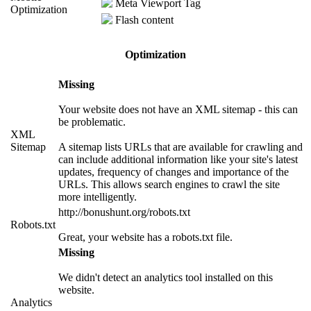
Meta Viewport Tag
Optimization
Flash content
Optimization
Missing
Your website does not have an XML sitemap - this can
be problematic.
XML
Sitemap
A sitemap lists URLs that are available for crawling and
can include additional information like your site's latest
updates, frequency of changes and importance of the
URLs. This allows search engines to crawl the site
more intelligently.
http://bonushunt.org/robots.txt
Robots.txt
Great, your website has a robots.txt file.
Missing
We didn't detect an analytics tool installed on this
website.
Analytics