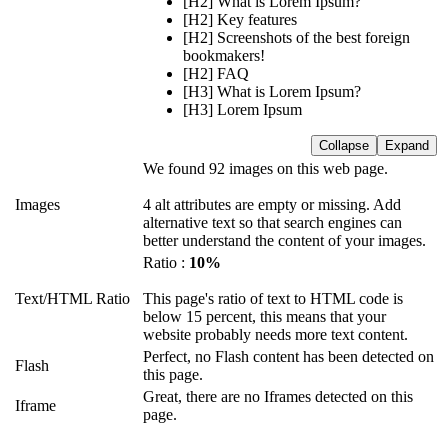
[H2] What is Lorem Ipsum?
[H2] Key features
[H2] Screenshots of the best foreign
bookmakers!
[H2] FAQ
[H3] What is Lorem Ipsum?
[H3] Lorem Ipsum
Collapse
Expand
We found 92 images on this web page.
Images
4 alt attributes are empty or missing. Add
alternative text so that search engines can
better understand the content of your images.
Ratio :
10%
Text/HTML Ratio
This page's ratio of text to HTML code is
below 15 percent, this means that your
website probably needs more text content.
Perfect, no Flash content has been detected on
Flash
this page.
Great, there are no Iframes detected on this
Iframe
page.