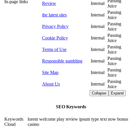
Passing
In-page links
Review
Internal
Juice
Passing
the latest sites
Internal
Juice
Passing
Privacy Policy
Internal
Juice
Passing
Cookie Policy
Internal
Juice
Passing
Terms of Use
Internal
Juice
Passing
Responsible gambling
Internal
Juice
Passing
Site Map
Internal
Juice
Passing
About Us
Internal
Juice
Collapse
Expand
SEO Keywords
Keywords
lorem
welcome
play
review
ipsum
type
text
now
bonus
Cloud
casino