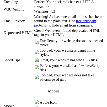
Encoding
Perfect. Your declared charset is UTF-8.
Errors : 55
W3C Validity
Warnings : 53
Warning! At least one email address has been
Email Privacy
found in the plain text. Use
free antispam
protector
to hide email from spammers.
Great! We haven't found deprecated HTML
Deprecated HTML
tags in your HTML.
Excellent, your website doesn't use nested
tables.
Too bad, your website is using inline
styles.
Speed Tips
Great, your website has few CSS files.
Perfect, your website has few JavaScript
files.
Too bad, your website does not take
advantage of gzip.
Mobile
Apple Icon
Mobile