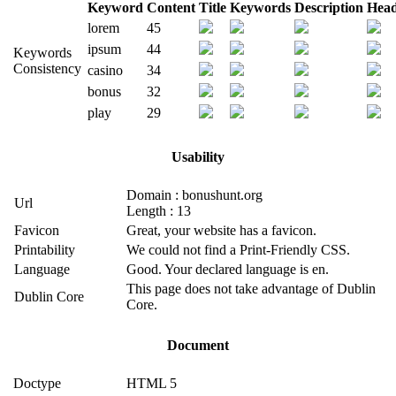
Keyword
Content
Title
Keywords
Description
Head
lorem
45
ipsum
44
Keywords
Consistency
casino
34
bonus
32
play
29
Usability
Domain : bonushunt.org
Url
Length : 13
Favicon
Great, your website has a favicon.
Printability
We could not find a Print-Friendly CSS.
Language
Good. Your declared language is en.
This page does not take advantage of Dublin
Dublin Core
Core.
Document
Doctype
HTML 5