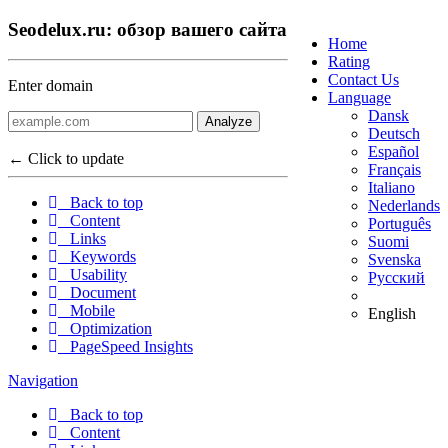
Seodelux.ru: обзор вашего сайта
Home
Rating
Contact Us
Enter domain
Language
Dansk
Analyze
Deutsch
Español
← Click to update
Français
Italiano
Back to top
Nederlands
Content
Português
Links
Suomi
Keywords
Svenska
Usability
Русский
Document
Mobile
English
Optimization
PageSpeed Insights
Navigation
Back to top
Content