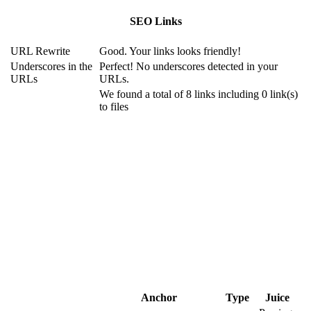
SEO Links
URL Rewrite
Good. Your links looks friendly!
Underscores in the
Perfect! No underscores detected in your
URLs
URLs.
We found a total of 8 links including 0 link(s)
to files
Anchor
Type
Juice