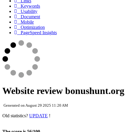
Links
Keywords
Usability
Document
Mobile
Optimization
PageSpeed Insights
Website review bonushunt.org
Generated on August 29 2025 11:20 AM
Old statistics?
UPDATE
!
The score is 56/100