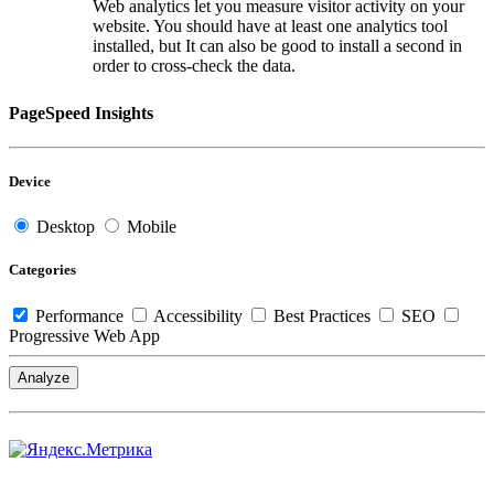
Web analytics let you measure visitor activity on your
website. You should have at least one analytics tool
installed, but It can also be good to install a second in
order to cross-check the data.
PageSpeed Insights
Device
Desktop
Mobile
Categories
Performance
Accessibility
Best Practices
SEO
Progressive Web App
Analyze