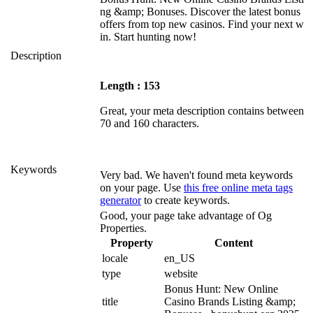
ng &amp; Bonuses. Discover the latest bonus
offers from top new casinos. Find your next w
in. Start hunting now!
Description
Length : 153
Great, your meta description contains between
70 and 160 characters.
Keywords
Very bad. We haven't found meta keywords
on your page. Use
this free online meta tags
generator
to create keywords.
Good, your page take advantage of Og
Properties.
Property
Content
locale
en_US
type
website
Bonus Hunt: New Online 
title
Casino Brands Listing &amp; 