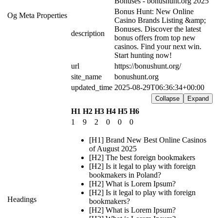
Bonuses - bonushunt.org 2025
Bonus Hunt: New Online 
Og Meta Properties
Casino Brands Listing &amp; 
Bonuses. Discover the latest 
description
bonus offers from top new 
casinos. Find your next win. 
Start hunting now!
url
https://bonushunt.org/
site_name
bonushunt.org
updated_time
2025-08-29T06:36:34+00:00
Collapse
Expand
H1
H2
H3
H4
H5
H6
1
9
2
0
0
0
[H1] Brand New Best Online Casinos
of August 2025
[H2] The best foreign bookmakers
[H2] Is it legal to play with foreign
bookmakers in Poland?
[H2] What is Lorem Ipsum?
[H2] Is it legal to play with foreign
Headings
bookmakers?
[H2] What is Lorem Ipsum?