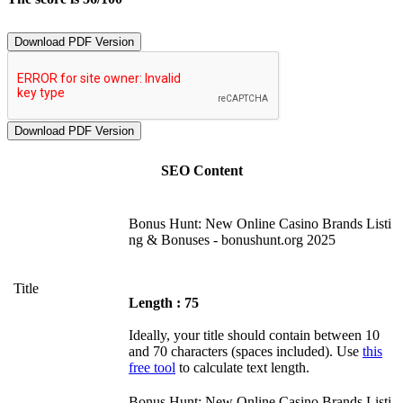
Download PDF Version
SEO Content
Bonus Hunt: New Online Casino Brands Listi
ng & Bonuses - bonushunt.org 2025
Title
Length : 75
Ideally, your title should contain between 10
and 70 characters (spaces included). Use
this
free tool
to calculate text length.
Bonus Hunt: New Online Casino Brands Listi