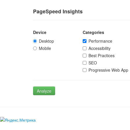
PageSpeed Insights
Device
Categories
Desktop
Performance
Mobile
Accessibility
Best Practices
SEO
Progressive Web App
Analyze