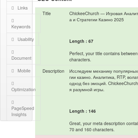
Links
Title
ChickeeChurch — Игровая Аналит
а и Стратегии Казино 2025
Keywords
Usability
Length : 67
Perfect, your title contains betwee
Document
characters.
Mobile
Description
Исследуем механику популярных 
гии казино. Аналитика, RTP, вола
одход без эмоций. ChickeeChurc
Optimization
я разумной игры.
PageSpeed
Length : 146
Insights
Great, your meta description cont
70 and 160 characters.