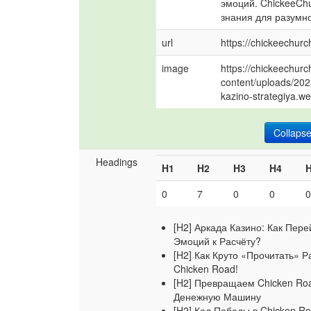
эмоций. ChickeeChu
знания для разумно
url
https://chickeechurc
image
https://chickeechurc
content/uploads/202
kazino-strategiya.w
Collaps
Headings
H1
H2
H3
H4
0
7
0
0
[H2] Аркада Казино: Как Пере
Эмоций к Расчёту?
[H2] Как Круто «Прочитать» Р
Chicken Road!
[H2] Превращаем Chicken Ro
Денежную Машину
[H2] Код Победы в Chicken R