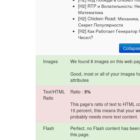
[H2] RTP и Волатильность: Не
Математика
[H2] Chicken Road: Механика
Секрет Популярности
[H2] Как Работает Генератор
Чисел?
Collaps
Images
We found 8 images on this web pa
Good, most or all of your images h
attributes
Text/HTML
Ratio :
5%
Ratio
This page's ratio of text to HTML c
15 percent, this means that your w
probably needs more text content.
Flash
Perfect, no Flash content has been
this page.