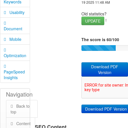
Keywords
19 2025 11:48 AM
Usability
Old statistics?
!
UPDATE
Document
Mobile
The score is 60/100
Optimization
Download PDF
PageSpeed
Version
Insights
Navigation
Back to
top
Content
SEO Content