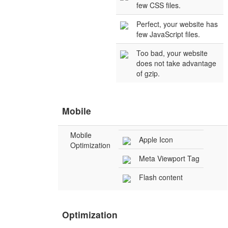
few CSS files.
Perfect, your website has
few JavaScript files.
Too bad, your website
does not take advantage
of gzip.
Mobile
Mobile
Apple Icon
Optimization
Meta Viewport Tag
Flash content
Optimization