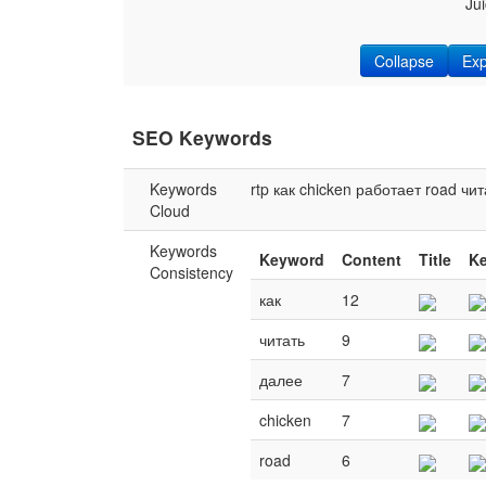
Ju
Collapse
Ex
SEO Keywords
Keywords
rtp
как
chicken
работает
road
чит
Cloud
Keywords
Keyword
Content
Title
K
Consistency
как
12
читать
9
далее
7
chicken
7
road
6