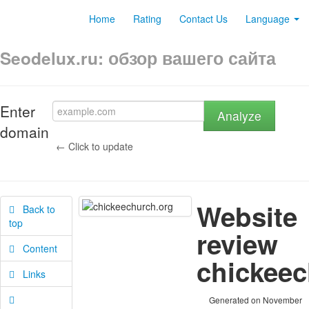
Home
Rating
Contact Us
Language
Seodelux.ru: обзор вашего сайта
Enter
Analyze
domain
← Click to update
Website
Back to
top
review
Content
chickeec
Links
Generated on November