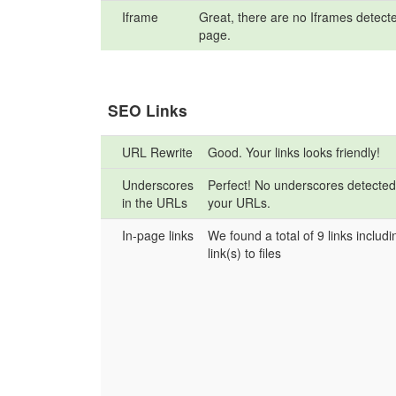
Iframe
Great, there are no Iframes detecte
page.
SEO Links
URL Rewrite
Good. Your links looks friendly!
Underscores
Perfect! No underscores detected
in the URLs
your URLs.
In-page links
We found a total of 9 links includi
link(s) to files