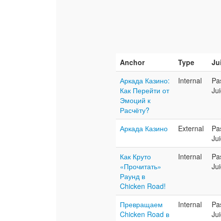
Anchor
Type
Ju
Аркада Казино:
Internal
Pa
Как Перейти от
Ju
Эмоций к
Расчёту?
Аркада Казино
External
Pa
Ju
Как Круто
Internal
Pa
«Прочитать»
Ju
Раунд в
Chicken Road!
Превращаем
Internal
Pa
Chicken Road в
Ju