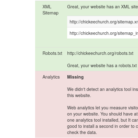
XML
Great, your website has an XML sit
Sitemap
http://chickeechurch.org/sitemap.x
http://chickeechurch.org/sitemap_
Robots.txt
http://chickeechurch.org/robots.txt
Great, your website has a robots.txt f
Analytics
Missing
We didn't detect an analytics tool ins
this website.
Web analytics let you measure visitor
on your website. You should have at
one analytics tool installed, but It c
good to install a second in order to 
check the data.