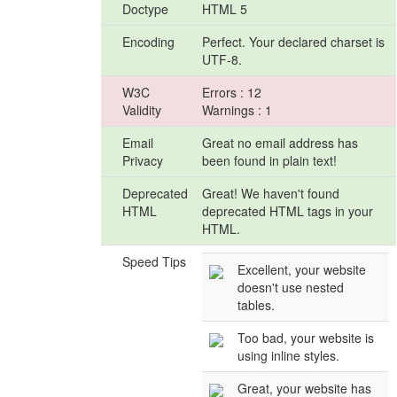
Doctype
HTML 5
Encoding
Perfect. Your declared charset is
UTF-8.
W3C
Errors : 12
Validity
Warnings : 1
Email
Great no email address has
Privacy
been found in plain text!
Deprecated
Great! We haven't found
HTML
deprecated HTML tags in your
HTML.
Speed Tips
Excellent, your website
doesn't use nested
tables.
Too bad, your website is
using inline styles.
Great, your website has