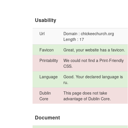
Usability
Url
Domain : chickeechurch.org
Length : 17
Favicon
Great, your website has a favicon.
Printability
We could not find a Print-Friendly
CSS.
Language
Good. Your declared language is
ru.
Dublin
This page does not take
Core
advantage of Dublin Core.
Document