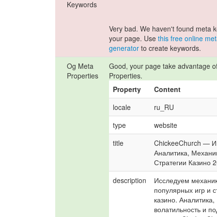
Keywords
Very bad. We haven't found meta 
your page. Use
this free online me
generator
to create keywords.
Og Meta
Good, your page take advantage o
Properties
Properties.
Property
Content
locale
ru_RU
type
website
title
ChickeeChurch — И
Аналитика, Механик
Стратегии Казино 
description
Исследуем механик
популярных игр и с
казино. Аналитика, 
волатильность и по