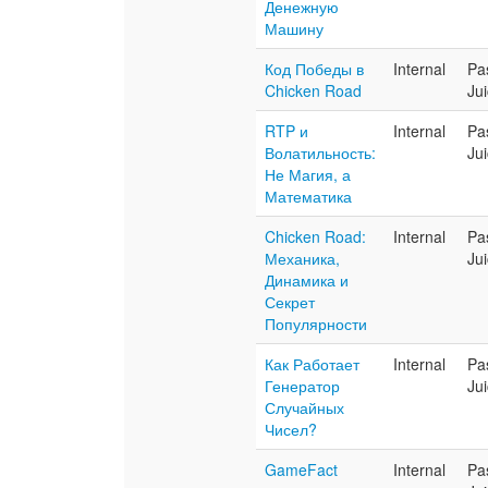
Денежную
Машину
Код Победы в
Internal
Pa
Chicken Road
Ju
RTP и
Internal
Pa
Волатильность:
Ju
Не Магия, а
Математика
Chicken Road:
Internal
Pa
Механика,
Ju
Динамика и
Секрет
Популярности
Как Работает
Internal
Pa
Генератор
Ju
Случайных
Чисел?
GameFact
Internal
Pa