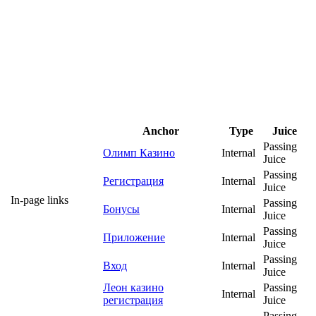
Anchor
Type
Juice
Passing
Олимп Казино
Internal
Juice
Passing
Регистрация
Internal
Juice
In-page links
Passing
Бонусы
Internal
Juice
Passing
Приложение
Internal
Juice
Passing
Вход
Internal
Juice
Леон казино
Passing
Internal
регистрация
Juice
Passing