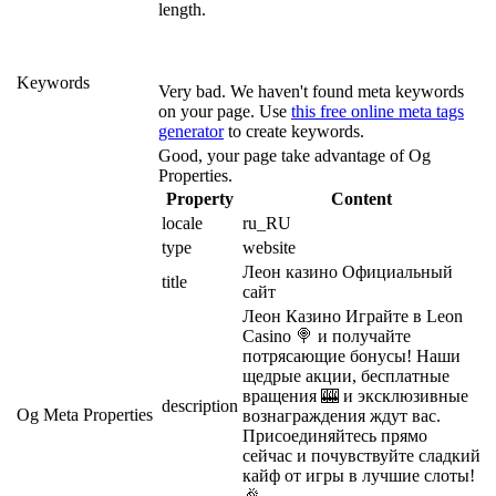
length.
Keywords
Very bad. We haven't found meta keywords
on your page. Use
this free online meta tags
generator
to create keywords.
Good, your page take advantage of Og
Properties.
Property
Content
locale
ru_RU
type
website
Леон казино Официальный 
title
сайт
Леон Казино Играйте в Leon 
Casino 🍭 и получайте 
потрясающие бонусы! Наши 
щедрые акции, бесплатные 
вращения 🎰 и эксклюзивные 
description
Og Meta Properties
вознаграждения ждут вас. 
Присоединяйтесь прямо 
сейчас и почувствуйте сладкий 
кайф от игры в лучшие слоты! 
🎉