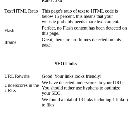
Ratio :
2%
Text/HTML Ratio
This page's ratio of text to HTML code is
below 15 percent, this means that your
website probably needs more text content.
Perfect, no Flash content has been detected on
Flash
this page.
Great, there are no Iframes detected on this
Iframe
page.
SEO Links
URL Rewrite
Good. Your links looks friendly!
We have detected underscores in your URLs.
Underscores in the
You should rather use hyphens to optimize
URLs
your SEO.
We found a total of 13 links including 1 link(s)
to files