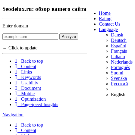
Seodelux.ru: обзор вашего сайта
Home
Rating
Contact Us
Enter domain
Language
Dansk
Analyze
Deutsch
Español
← Click to update
Français
Italiano
Back to top
Nederlands
Content
Português
Links
Suomi
Keywords
Svenska
Usability
Русский
Document
Mobile
English
Optimization
PageSpeed Insights
Navigation
Back to top
Content