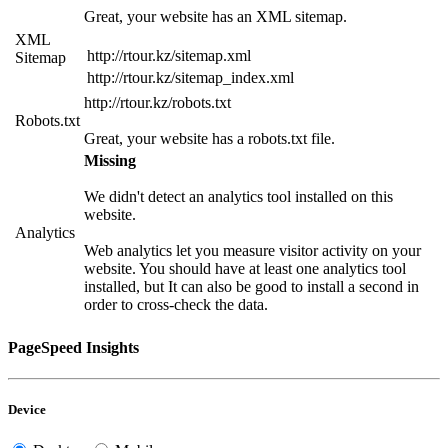
Great, your website has an XML sitemap.
XML
http://rtour.kz/sitemap.xml
Sitemap
http://rtour.kz/sitemap_index.xml
http://rtour.kz/robots.txt
Robots.txt
Great, your website has a robots.txt file.
Missing
We didn't detect an analytics tool installed on this
website.
Analytics
Web analytics let you measure visitor activity on your
website. You should have at least one analytics tool
installed, but It can also be good to install a second in
order to cross-check the data.
PageSpeed Insights
Device