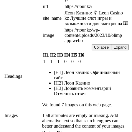
url
https://rtour.kz/
Леон Казино: 🍭 Leon Casino 
site_name
kz Лучшие слот игры и 
возможности для выигрыша 🎰
https://rtour.kz/wp-
image
content/uploads/2023/10/olimp-
app.webp
Collapse
Expand
H1
H2
H3
H4
H5
H6
1
1
1
0
0
0
[H1] Леон казино Официальный
Headings
сайт
[H2] Леон Казино
[H3] Добавить комментарий
Отменить ответ
We found 7 images on this web page.
Images
1 alt attributes are empty or missing. Add
alternative text so that search engines can
better understand the content of your images.