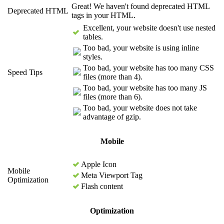
Great! We haven't found deprecated HTML
Deprecated HTML
tags in your HTML.
Excellent, your website doesn't use nested
tables.
Too bad, your website is using inline
styles.
Too bad, your website has too many CSS
Speed Tips
files (more than 4).
Too bad, your website has too many JS
files (more than 6).
Too bad, your website does not take
advantage of gzip.
Mobile
Apple Icon
Mobile
Meta Viewport Tag
Optimization
Flash content
Optimization