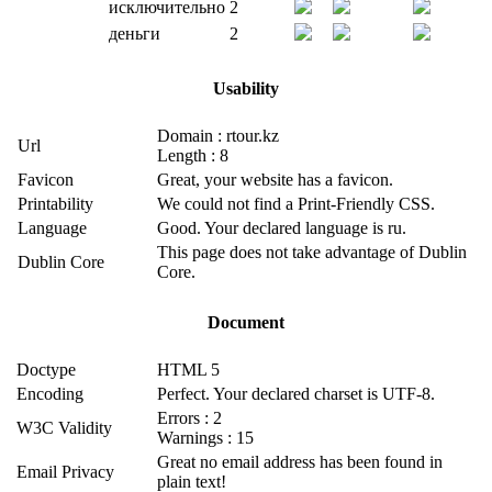
исключительно
2
деньги
2
Usability
Domain : rtour.kz
Url
Length : 8
Favicon
Great, your website has a favicon.
Printability
We could not find a Print-Friendly CSS.
Language
Good. Your declared language is ru.
This page does not take advantage of Dublin
Dublin Core
Core.
Document
Doctype
HTML 5
Encoding
Perfect. Your declared charset is UTF-8.
Errors : 2
W3C Validity
Warnings : 15
Great no email address has been found in
Email Privacy
plain text!