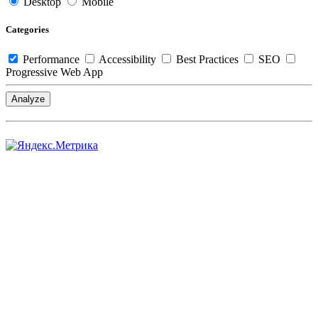
Desktop
Mobile
Categories
Performance
Accessibility
Best Practices
SEO
Progressive Web App
Analyze