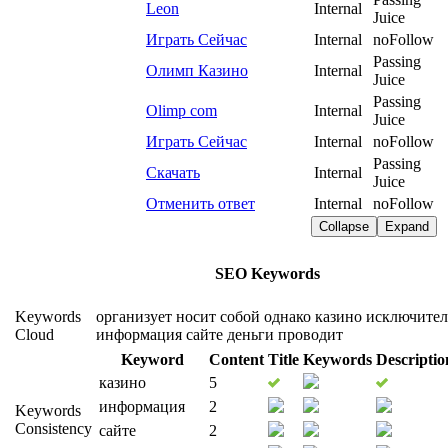
Leon
Internal
Juice
Играть Сейчас
Internal
noFollow
Passing
Олимп Казино
Internal
Juice
Passing
Olimp com
Internal
Juice
Играть Сейчас
Internal
noFollow
Passing
Скачать
Internal
Juice
Отменить ответ
Internal
noFollow
Collapse
Expand
SEO Keywords
Keywords
организует
носит
собой
однако
казино
исключител
Cloud
информация
сайте
деньги
проводит
Keyword
Content
Title
Keywords
Descriptio
казино
5
информация
2
Keywords
Consistency
сайте
2