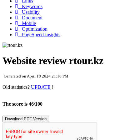
Links
Keywords
Usability
Document
Mobile
Optimization
PageSpeed Insights
Website review rtour.kz
Generated on April 18 2024 21:16 PM
Old statistics?
UPDATE
!
The score is 46/100
Download PDF Version