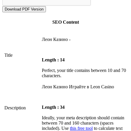
SEO Content
Леон Казино -
Title
Length : 14
Perfect, your title contains between 10 and 70
characters.
Леон Казино Играйте в Leon Casino
Length : 34
Description
Ideally, your meta description should contain
between 70 and 160 characters (spaces
included). Use
this free tool
to calculate text