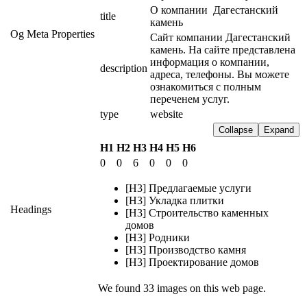
О компании  Дагестанский 
title
камень
Og Meta Properties
Сайт компании Дагестанский 
камень. На сайте представлена 
информация о компании, 
description
адреса, телефоны. Вы можете 
ознакомиться с полным 
переченем услуг.
type
website
Collapse
Expand
H1
H2
H3
H4
H5
H6
0
0
6
0
0
0
[H3] Предлагаемые услуги
[H3] Укладка плитки
Headings
[H3] Строительство каменных
домов
[H3] Родники
[H3] Производство камня
[H3] Проектирование домов
We found 33 images on this web page.