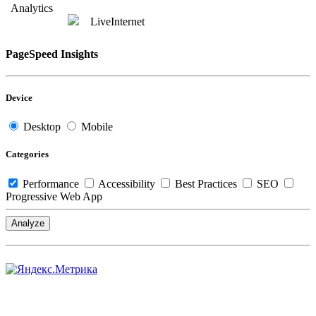
Analytics
LiveInternet
PageSpeed Insights
Device
Desktop
Mobile
Categories
Performance
Accessibility
Best Practices
SEO
Progressive Web App
Analyze