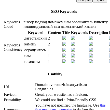
SEO Keywords
Keywords
выбор
подход
поможем
нам
обращайтесь
клиенту
Cloud
индивидуальный
вам
дагестанский
камень
Keyword
Content
Title
Keywords
Description
дагестанский
2
камень
2
Keywords
Consistency
обращайтесь
1
нам
1
поможем
1
Usability
Domain : voronezh-luxury.ctlx.ru
Url
Length : 23
Favicon
Great, your website has a favicon.
Printability
We could not find a Print-Friendly CSS.
You have not specified the language. Use
this
Language
free meta tags generator
to declare the