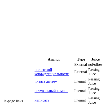
Anchor
Type
Juice
-
External
noFollow
политикой
Passing
External
конфиденциальности
Juice
Passing
читать далее»
Internal
Juice
Passing
натуральный камень
Internal
Juice
Passing
написать
Internal
In-page links
Juice