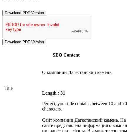
Download PDF Version
SEO Content
О компании Дагестанский камень
Title
Length : 31
Perfect, your title contains between 10 and 70
characters.
Сайт компании Дагестанский камень. На
сайте представлена информация о компан
ии, адреса, телефоны. Вы можете ознаком