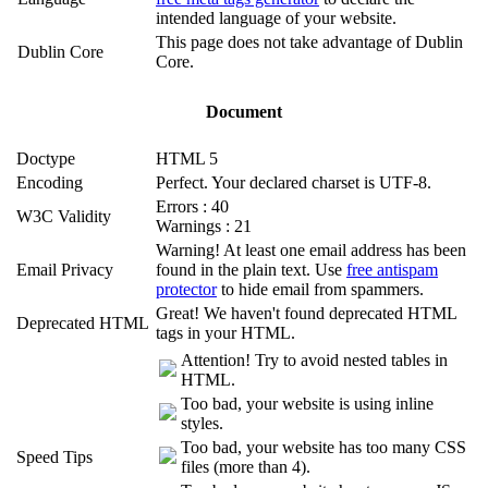
intended language of your website.
This page does not take advantage of Dublin
Dublin Core
Core.
Document
Doctype
HTML 5
Encoding
Perfect. Your declared charset is UTF-8.
Errors : 40
W3C Validity
Warnings : 21
Warning! At least one email address has been
Email Privacy
found in the plain text. Use
free antispam
protector
to hide email from spammers.
Great! We haven't found deprecated HTML
Deprecated HTML
tags in your HTML.
Attention! Try to avoid nested tables in
HTML.
Too bad, your website is using inline
styles.
Too bad, your website has too many CSS
Speed Tips
files (more than 4).