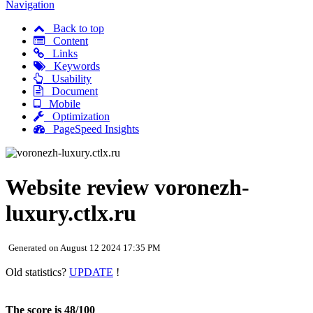
Navigation
Back to top
Content
Links
Keywords
Usability
Document
Mobile
Optimization
PageSpeed Insights
Website review voronezh-
luxury.ctlx.ru
Generated on August 12 2024 17:35 PM
Old statistics?
UPDATE
!
The score is 48/100