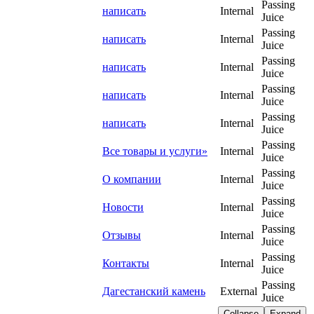
Passing
написать
Internal
Juice
Passing
написать
Internal
Juice
Passing
написать
Internal
Juice
Passing
написать
Internal
Juice
Passing
написать
Internal
Juice
Passing
Все товары и услуги»
Internal
Juice
Passing
О компании
Internal
Juice
Passing
Новости
Internal
Juice
Passing
Отзывы
Internal
Juice
Passing
Контакты
Internal
Juice
Passing
Дагестанский камень
External
Juice
Collapse
Expand