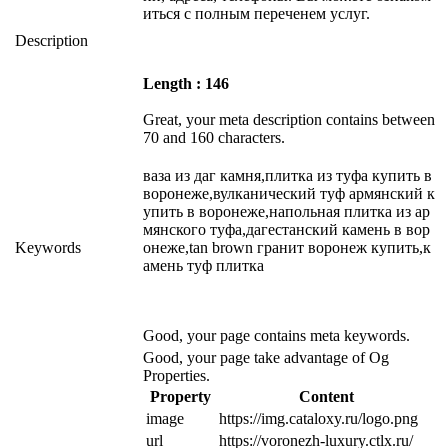
иться с полным переченем услуг.
Description
Length : 146
Great, your meta description contains between
70 and 160 characters.
ваза из даг камня,плитка из туфа купить в
воронеже,вулканический туф армянский к
упить в воронеже,напольная плитка из ар
мянского туфа,дагестанский камень в вор
Keywords
онеже,tan brown гранит воронеж купить,к
амень туф плитка
Good, your page contains meta keywords.
Good, your page take advantage of Og
Properties.
Property
Content
image
https://img.cataloxy.ru/logo.png
url
https://voronezh-luxury.ctlx.ru/