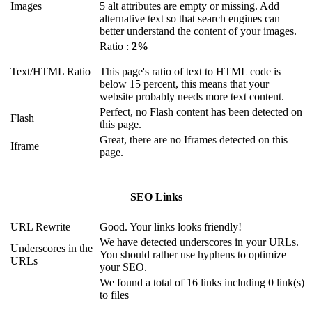
Images
5 alt attributes are empty or missing. Add
alternative text so that search engines can
better understand the content of your images.
Ratio :
2%
Text/HTML Ratio
This page's ratio of text to HTML code is
below 15 percent, this means that your
website probably needs more text content.
Perfect, no Flash content has been detected on
Flash
this page.
Great, there are no Iframes detected on this
Iframe
page.
SEO Links
URL Rewrite
Good. Your links looks friendly!
We have detected underscores in your URLs.
Underscores in the
You should rather use hyphens to optimize
URLs
your SEO.
We found a total of 16 links including 0 link(s)
to files