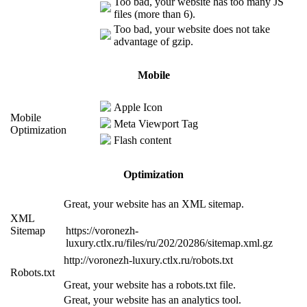
Too bad, your website has too many JS
files (more than 6).
Too bad, your website does not take
advantage of gzip.
Mobile
Apple Icon
Mobile
Meta Viewport Tag
Optimization
Flash content
Optimization
Great, your website has an XML sitemap.
XML
Sitemap
https://voronezh-
luxury.ctlx.ru/files/ru/202/20286/sitemap.xml.gz
http://voronezh-luxury.ctlx.ru/robots.txt
Robots.txt
Great, your website has a robots.txt file.
Great, your website has an analytics tool.