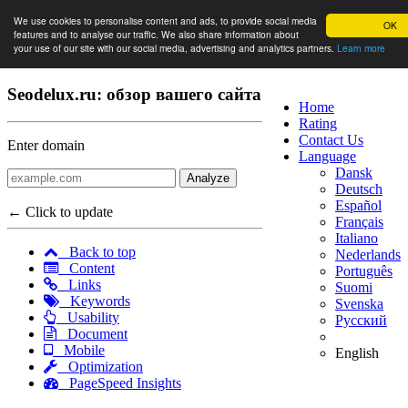
We use cookies to personalise content and ads, to provide social media
OK
features and to analyse our traffic. We also share information about
your use of our site with our social media, advertising and analytics partners.
Learn more
Seodelux.ru: обзор вашего сайта
Home
Rating
Contact Us
Enter domain
Language
Dansk
Analyze
Deutsch
Español
← Click to update
Français
Italiano
Back to top
Nederlands
Content
Português
Links
Suomi
Keywords
Svenska
Usability
Русский
Document
Mobile
English
Optimization
PageSpeed Insights