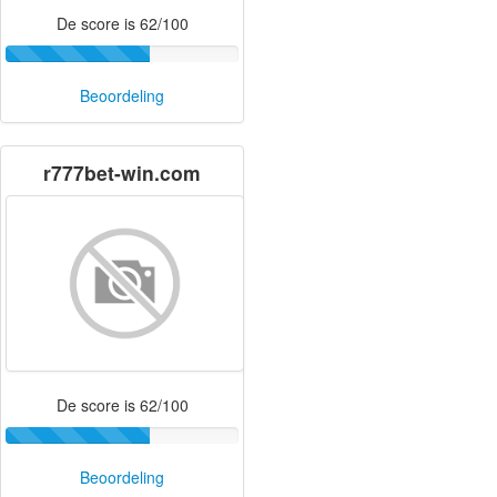
De score is 62/100
Beoordeling
r777bet-win.com
De score is 62/100
Beoordeling