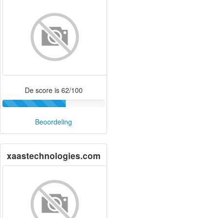
De score is 62/100
Beoordeling
xaastechnologies.com