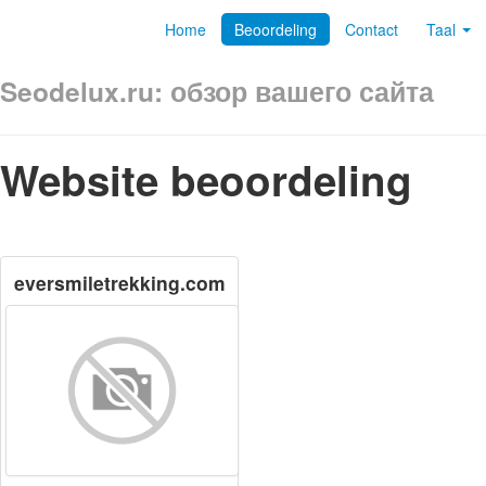
Home
Beoordeling
Contact
Taal
Seodelux.ru: обзор вашего сайта
Website beoordeling
eversmiletrekking.com