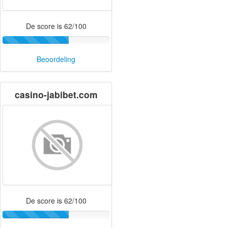
De score is 62/100
Beoordeling
casino-jabibet.com
De score is 62/100