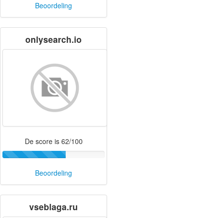
Beoordeling
onlysearch.io
De score is 62/100
Beoordeling
vseblaga.ru