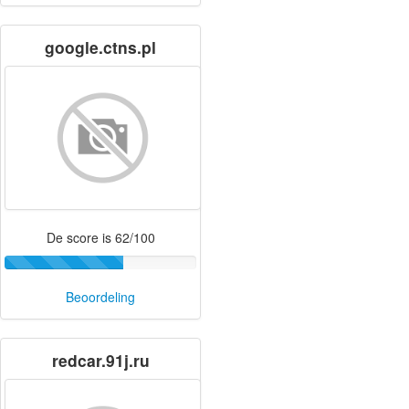
google.ctns.pl
De score is 62/100
Beoordeling
redcar.91j.ru