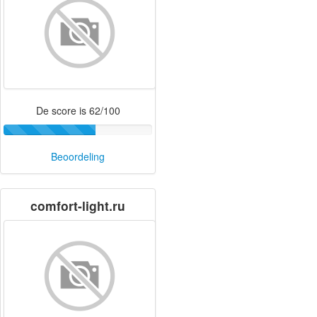
De score is 62/100
Beoordeling
comfort-light.ru