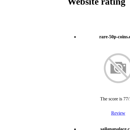
Website rating
rare-50p-coins
The score is 77
Review
sailanapalace.