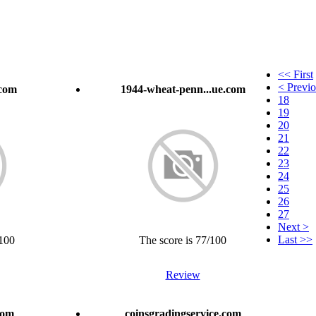
<< First
< Previ
.com
1944-wheat-penn...ue.com
18
19
20
21
22
23
24
25
26
27
Next >
Last >>
/100
The score is 77/100
Review
com
coinsgradingservice.com