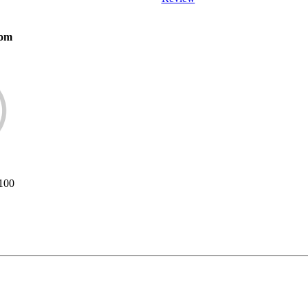
com
/100