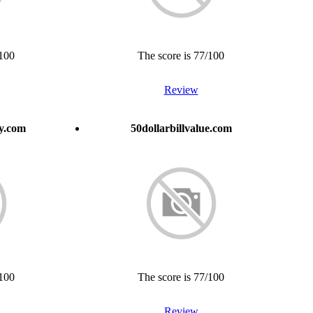
/100
The score is 77/100
Review
ay.com
50dollarbillvalue.com
/100
The score is 77/100
Review