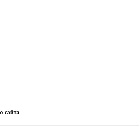
о сайта