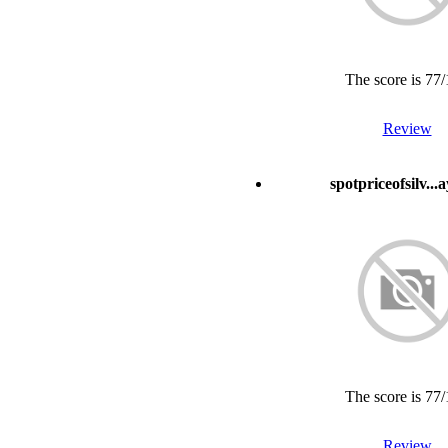
The score is 77
Review
spotpriceofsilv...
The score is 77
Review