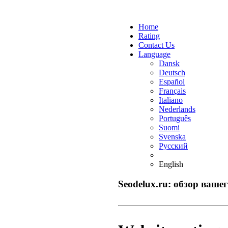
Home
Rating
Contact Us
Language
Dansk
Deutsch
Español
Français
Italiano
Nederlands
Português
Suomi
Svenska
Русский
English
Seodelux.ru: обзор вашег