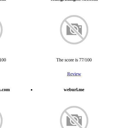
/100
The score is 77/100
Review
h.com
weburl.me