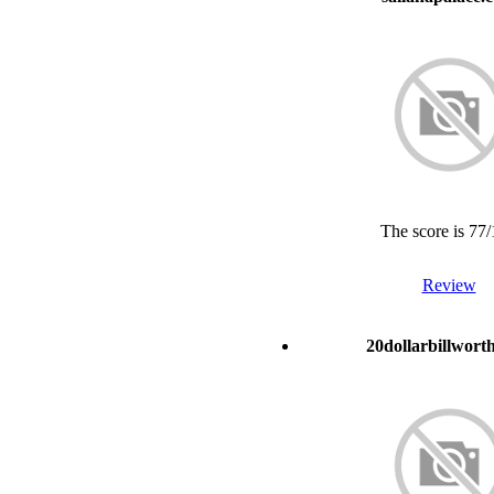
The score is 77
Review
20dollarbillwort