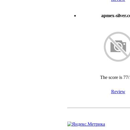
apmex-silver.
The score is 77
Review