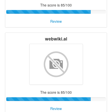
The score is 85/100
Review
webwiki.al
The score is 85/100
Review