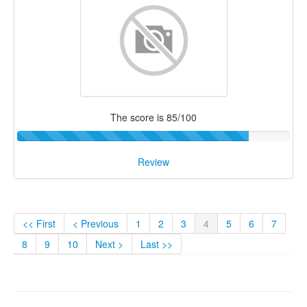
The score is 85/100
Review
<< First
< Previous
1
2
3
4
5
6
7
8
9
10
Next >
Last >>