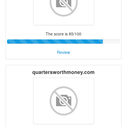
The score is 85/100
Review
quartersworthmoney.com