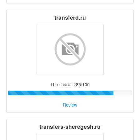
transferd.ru
The score is 85/100
Review
transfers-sheregesh.ru