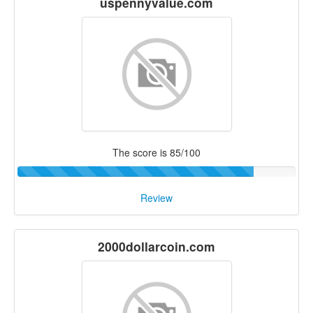
uspennyvalue.com
The score is 85/100
Review
2000dollarcoin.com