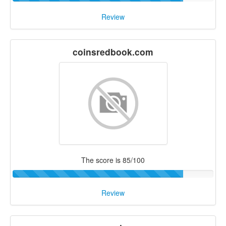
Review
coinsredbook.com
The score is 85/100
Review