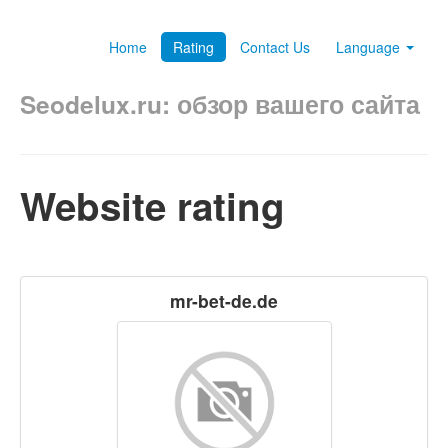
Home
Rating
Contact Us
Language
Seodelux.ru: обзор вашего сайта
Website rating
mr-bet-de.de