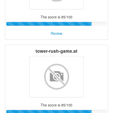
The score is 85/100
Review
tower-rush-game.at
The score is 85/100