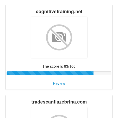
cognitivetraining.net
The score is 83/100
Review
tradescantiazebrina.com