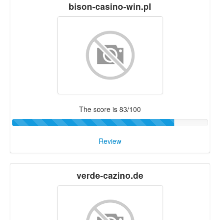
bison-casino-win.pl
The score is 83/100
Review
verde-cazino.de