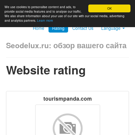
We use cookies to personalise content and ads, to
OK
provide social media features and to analyse our traffic.
We also share information about your use of our site with our social media, advertising
and analytics partners.
Learn more
Home
Rating
Contact Us
Language
Seodelux.ru: обзор вашего сайта
Website rating
tourismpanda.com