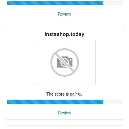
Review
instashop.today
The score is 84/100
Review