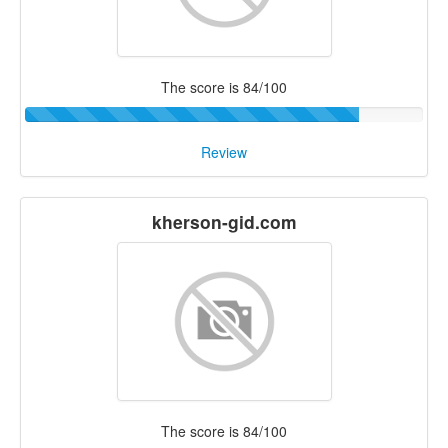
The score is 84/100
Review
kherson-gid.com
The score is 84/100