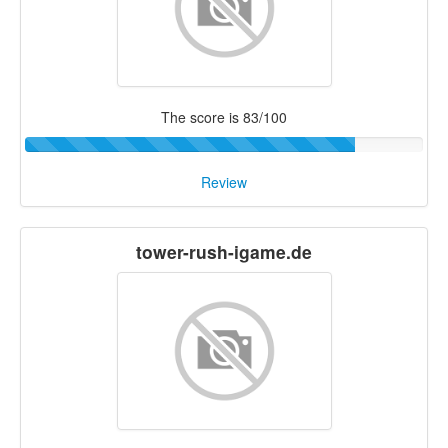
The score is 83/100
Review
tower-rush-igame.de