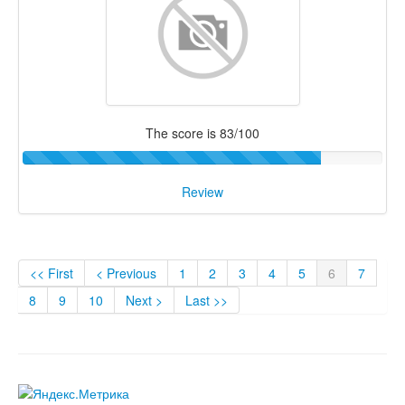
The score is 83/100
Review
<< First
< Previous
1
2
3
4
5
6
7
8
9
10
Next >
Last >>