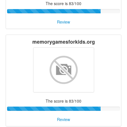
The score is 83/100
Review
memorygamesforkids.org
The score is 83/100
Review